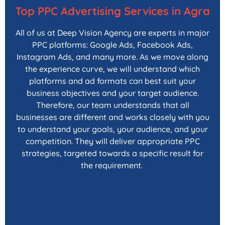
Top PPC Advertising Services in Agra
All of us at Deep Vision Agency are experts in major
PPC platforms: Google Ads, Facebook Ads,
Instagram Ads, and many more. As we move along
the experience curve, we will understand which
platforms and ad formats can best suit your
business objectives and your target audience.
Therefore, our team understands that all
businesses are different and works closely with you
to understand your goals, your audience, and your
competition. They will deliver appropriate PPC
strategies, targeted towards a specific result for
the requirement.