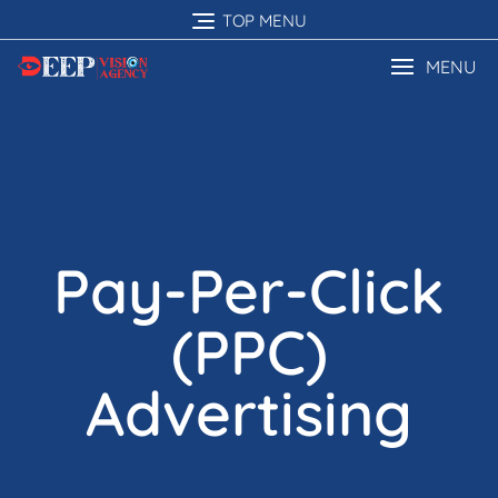
TOP MENU
MENU
Pay-Per-Click
(PPC)
Advertising