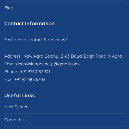
Blog
Contact Information
Feel free to contact & reach us !
Address : New Agra Colony, B-63 Dayal Bagh Road in Agra
Email:deepvisionagency1@gmail.com
Phone : +91 9760193901
Fax : +91 9548076702
Useful Links
Help Center
Contact Us