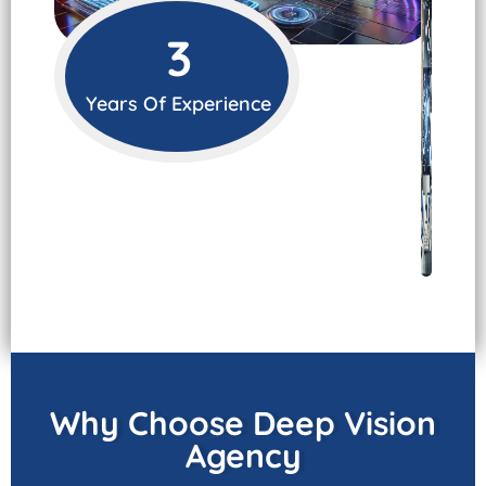
3
Years Of Experience
Why Choose Deep Vision
Agency