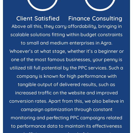
Client Satisfied
Finance Consulting
Above all this, they carry affordability, bringing in
scalable solutions fitting within budget constraints
to small and medium enterprises in Agra.
Whoever’s at what stage, whether it’s a beginner or
one of the most famous businesses, your penny is
utilized till full potential by the PPC services. Such a
company is known for high performance with
tangible output of delivered results, such as
increased traffic on the website and improved
conversion rates. Apart from this, we also believe in
campaign optimization through constant
monitoring and perfecting PPC campaigns related
to performance data to maintain its effectiveness