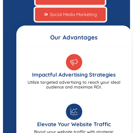
Social Media Marketing
Our Advantages
Impactful Advertising Strategies
Utilize targeted advertising to reach your ideal
audience and maximize ROI.
Elevate Your Website Traffic
Boost your website traffic with strategic