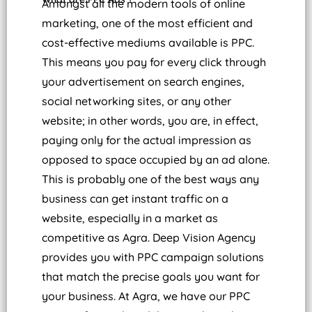
Amongst all the modern tools of online
marketing, one of the most efficient and
cost-effective mediums available is PPC.
This means you pay for every click through
your advertisement on search engines,
social networking sites, or any other
website; in other words, you are, in effect,
paying only for the actual impression as
opposed to space occupied by an ad alone.
This is probably one of the best ways any
business can get instant traffic on a
website, especially in a market as
competitive as Agra.
Deep Vision Agency
provides you with PPC campaign solutions
that match the precise goals you want for
your business. At Agra, we have our PPC