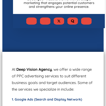
marketing that engages potential customers
and strengthens your online presence.
At
Deep Vision Agency
, we offer a wide range
of PPC advertising services to suit different
business goals and target audiences. Some of
the services we specialize in include:
1. Google Ads (Search and Display Network)