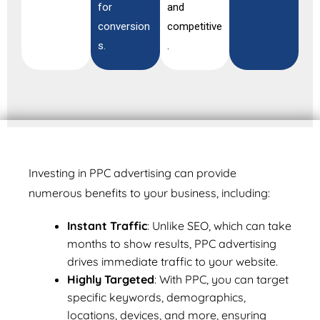
for
and
conversion
competitive
s.
.
Investing in PPC advertising can provide
numerous benefits to your business, including:
Instant Traffic
: Unlike SEO, which can take
months to show results, PPC advertising
drives immediate traffic to your website.
Highly Targeted
: With PPC, you can target
specific keywords, demographics,
locations, devices, and more, ensuring