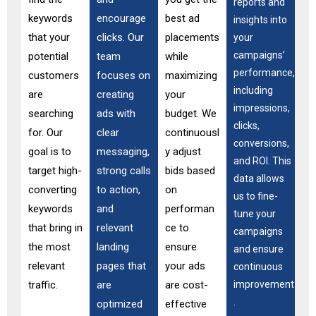
reports and
keywords
encourage
best ad
insights into
that your
clicks. Our
placements
your
campaigns’
potential
team
while
performance,
customers
focuses on
maximizing
including
are
creating
your
impressions,
searching
ads with
budget. We
clicks,
for. Our
clear
continuousl
conversions,
goal is to
messaging,
y adjust
and ROI. This
target high-
strong calls
bids based
data allows
converting
to action,
on
us to fine-
keywords
and
performan
tune your
that bring in
relevant
ce to
campaigns
the most
landing
ensure
and ensure
relevant
pages that
your ads
continuous
traffic.
are
are cost-
improvement
.
optimized
effective