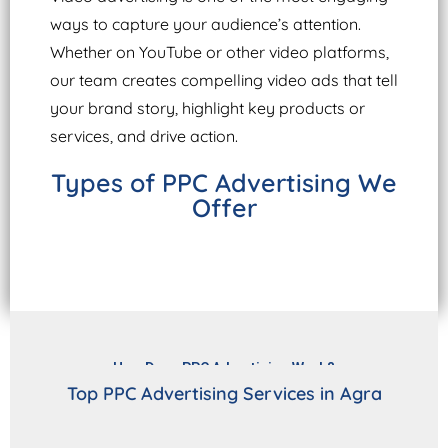
ways to capture your audience’s attention.
Whether on YouTube or other video platforms,
our team creates compelling video ads that tell
your brand story, highlight key products or
services, and drive action.
Types of PPC Advertising We
Offer
How Does PPC Advertising Work?
Top PPC Advertising Services in Agra