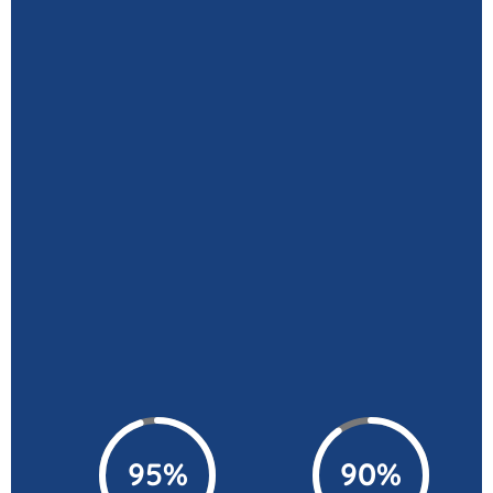
95%
90%