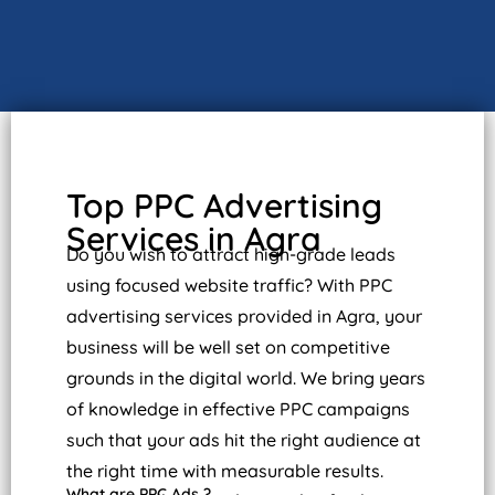
Top PPC Advertising
Services in Agra
Do you wish to attract high-grade leads
using focused website traffic? With PPC
advertising services provided in Agra, your
business will be well set on competitive
grounds in the digital world. We bring years
of knowledge in effective PPC campaigns
such that your ads hit the right audience at
the right time with measurable results.
What are PPC Ads ?