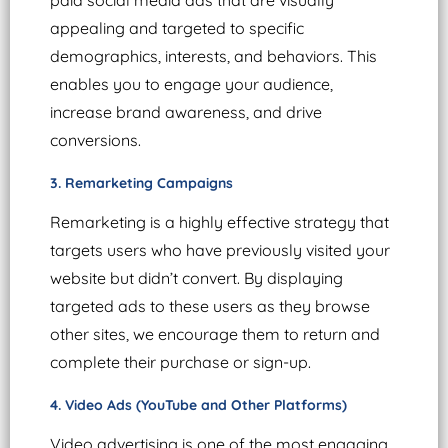
appealing and targeted to specific
demographics, interests, and behaviors. This
enables you to engage your audience,
increase brand awareness, and drive
conversions.
3. Remarketing Campaigns
Remarketing is a highly effective strategy that
targets users who have previously visited your
website but didn’t convert. By displaying
targeted ads to these users as they browse
other sites, we encourage them to return and
complete their purchase or sign-up.
4. Video Ads (YouTube and Other Platforms)
Video advertising is one of the most engaging