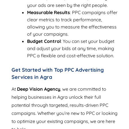
your ads are seen by the right people.
Measurable Results
: PPC campaigns offer
clear metrics to track performance,
allowing you to measure the effectiveness
of your campaigns.
Budget Control
: You can set your budget
and adjust your bids at any time, making
PPC a flexible and cost-effective solution.
Get Started with Top PPC Advertising
Services in Agra
At
Deep Vision Agency
, we are committed to
helping businesses in Agra unlock their full
potential through targeted, results-driven PPC
campaigns. Whether you’re new to PPC or looking
to optimize your existing campaigns, we are here