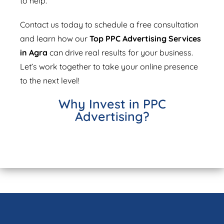
to help.
Contact us today to schedule a free consultation
and learn how our
Top PPC Advertising Services
in Agra
can drive real results for your business.
Let’s work together to take your online presence
to the next level!
Why Invest in PPC
Advertising?