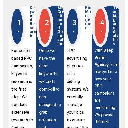
Ke
Ad
Bid
Tr
yw
Cre
Ma
ac
or
ati
na
kin
d
on
ge
g
1
2
3
4
Re
an
me
an
se
d
nt
d
.
.
.
.
arc
Opt
An
h
imi
aly
zat
tic
ion
s
For search-
Once we
PPC
With
Deep
Vision
based PPC
have the
advertising
Agency
, you’ll
campaigns,
right
operates
always know
keyword
keywords,
on a
how your
research is
we craft
bidding
PPC
the first
compelling
system. We
campaigns
step. We
ads
carefully
are
conduct
designed to
manage
performing.
extensive
grab
your bids
We provide
research to
attention
to ensure
detailed
find the
and
you get the