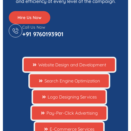
and efficiency at every level of the campaign.
Hire Us Now
Call Us Now
+91 9760193901
Website Design and Development
Search Engine Optimization
Logo Designing Services
Pay-Per-Click Advertising
E-Commerce Services