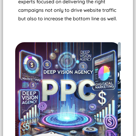
experts focused on delivering the right
campaigns not only to drive website traffic
but also to increase the bottom line as well.