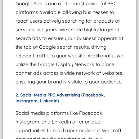
Google Ads is one of the most powerful PPC
platforms available, allowing businesses to
reach users actively searching for products or
services like yours. We create highly-targeted
search ads to ensure your business appears at
the top of Google search results, driving
relevant traffic to your website. Additionally, we
utilize the Google Display Network to place
banner ads across a wide network of websites,
ensuring your brand is visible to your audience.
2. Social Media PPC Advertising (Facebook,
Instagram, LinkedIn)
Social media platforms like Facebook,
Instagram, and LinkedIn offer unique
opportunities to reach your audience. We craft
paid social media ads that are visually