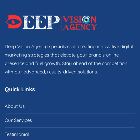
Deep Vision Agency specializes in creating innovative digital
marketing strategies that elevate your brand's online
presence and fuel growth. Stay ahead of the competition
with our advanced, results-driven solutions.
Quick Links
About Us
Our Services
Testimonial