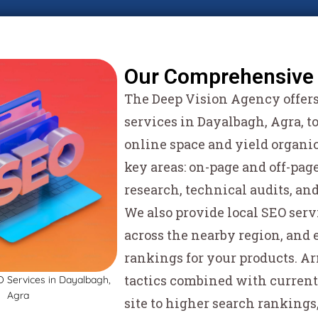
Our Comprehensive 
The Deep Vision Agency offers 
services in Dayalbagh, Agra, t
online space and yield organic
key areas: on-page and off-pa
research, technical audits, an
We also provide local SEO serv
across the nearby region, and
rankings for your products. 
tactics combined with current
site to higher search rankings