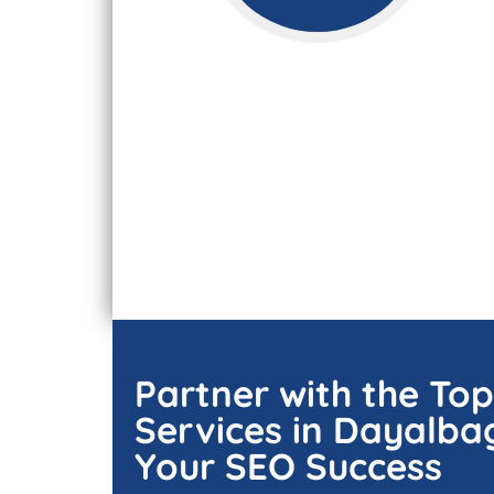
Partner with the To
Services in Dayalba
Your SEO Success