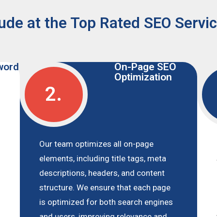
ude at the Top Rated SEO Servi
word
On-Page SEO
Optimization
2.
Our team optimizes all on-page
elements, including title tags, meta
descriptions, headers, and content
structure. We ensure that each page
is optimized for both search engines
and users, improving relevance and