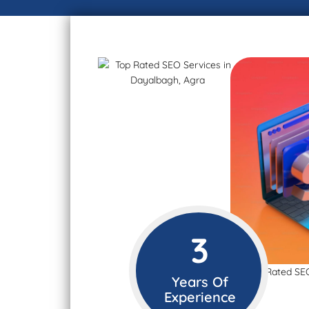
3
Years Of
Experience