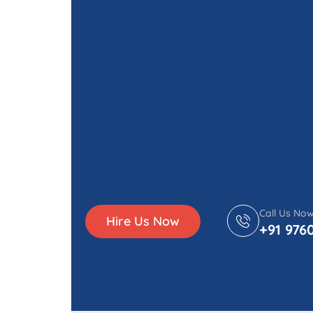
Call Us No
Hire Us Now
+91 976