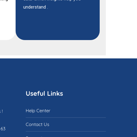
understand .
Useful Links
Help Center
 !
Contact Us
-63