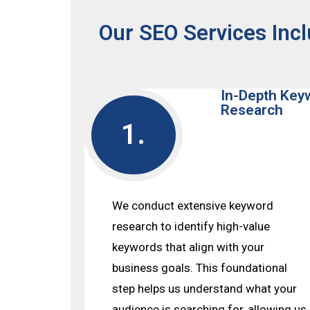
Our SEO Services Incl
In-Depth Key
Research
1.
We conduct extensive keyword
research to identify high-value
keywords that align with your
business goals. This foundational
step helps us understand what your
audience is searching for, allowing us