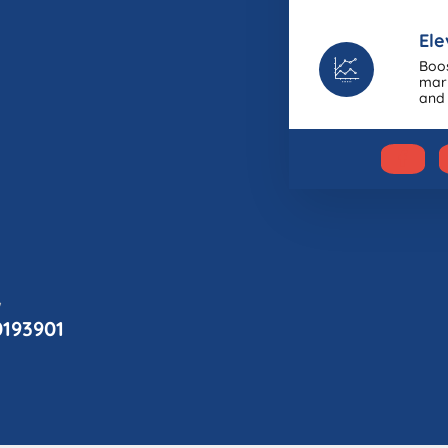
Ele
Boos
mark
and 
w
0193901