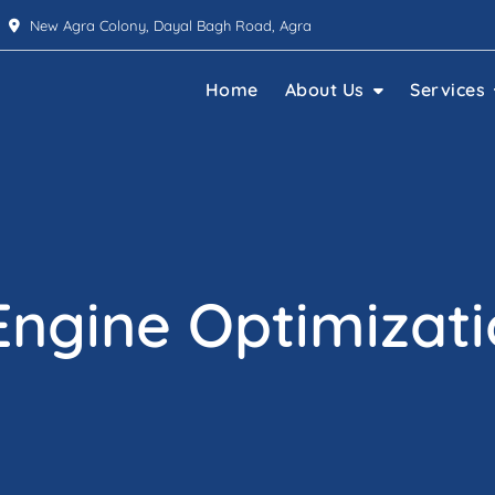
New Agra Colony, Dayal Bagh Road, Agra
Home
About Us
Services
Engine Optimizati