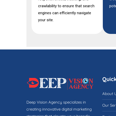
crawlability to ensure that search
pote
engines can efficiently navigate
your site.
Quick
About 
Deep Vision Agency specializes in
Our Ser
creating innovative digital marketing