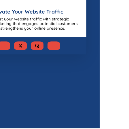
vate Your Website Traffic
t your website traffic with strategic
eting that engages potential customers
strengthens your online presence.