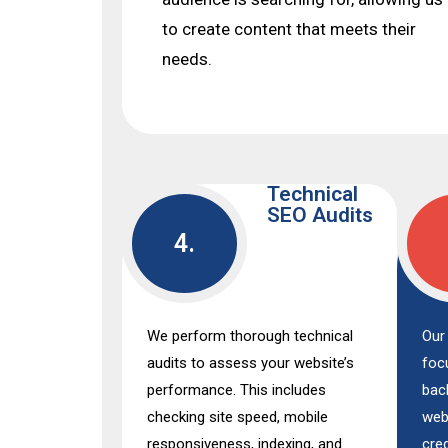
to create content that meets their
needs.
Technical
SEO Audits
4.
We perform thorough technical
Our 
audits to assess your website’s
foc
performance. This includes
bac
checking site speed, mobile
web
responsiveness, indexing, and
cred