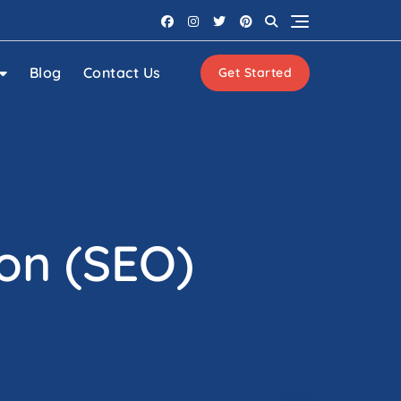
Blog
Contact Us
Get Started
on (SEO)