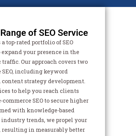
Range of SEO Service
a top-rated portfolio of SEO
o expand your presence in the
 traffic. Our approach covers two
ge SEO, including keyword
d content strategy development.
ices to help you reach clients
 e-commerce SEO to secure higher
Armed with knowledge-based
 industry trends, we propel your
, resulting in measurably better