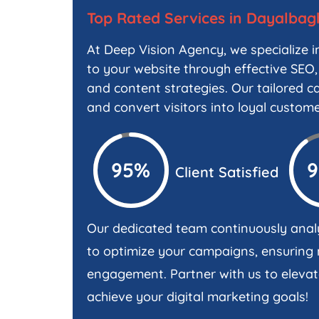
Top Rated Services in Dayalbag
At Deep Vision Agency, we specialize in
to your website through effective SEO,
and content strategies. Our tailored ca
and convert visitors into loyal custome
95%
Client Satisfied
Our dedicated team continuously anal
to optimize your campaigns, ensurin
engagement. Partner with us to elevat
achieve your digital marketing goals!