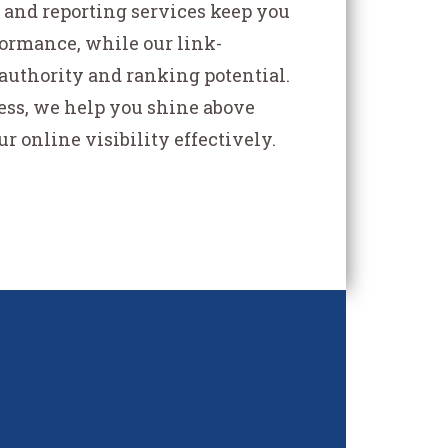
and reporting services keep you
formance, while our link-
authority and ranking potential.
ess, we help you shine above
 online visibility effectively.