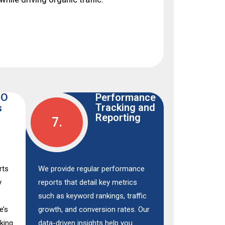
EO
Performance
Tracking and
s
Reporting
7.
rts
We provide regular performance
y
reports that detail key metrics
such as keyword rankings, traffic
e’s
growth, and conversion rates. Our
nking
data-driven insights help you