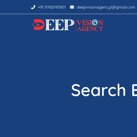
+91 9760193901
deepvisionagency1@gmail.com
Search 