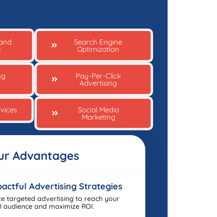
 and
Search Engine
t
Optimization
ng
Pay-Per-Click
Advertising
vices
Social Media
Marketing
ur Advantages
actful Advertising Strategies
ize targeted advertising to reach your
l audience and maximize ROI.