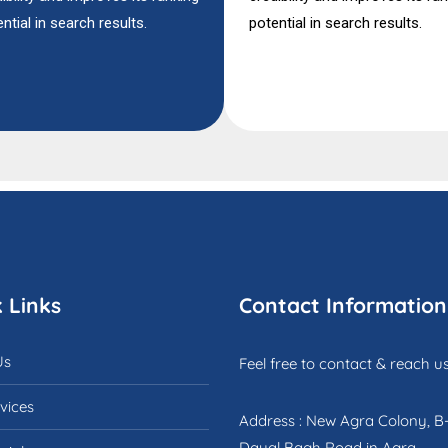
ntial in search results.
potential in search results.
 Links
Contact Information
Us
Feel free to contact & reach us
vices
Address : New Agra Colony, B
Dayal Bagh Road in Agra