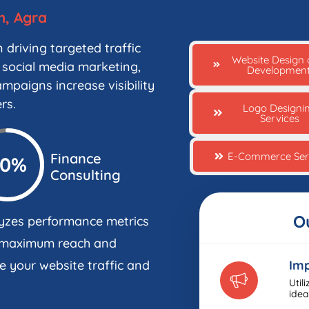
h, Agra
 driving targeted traffic
Website Design
 social media marketing,
Developmen
mpaigns increase visibility
rs.
Logo Designi
Services
E-Commerce Ser
Finance
90%
Consulting
O
yzes performance metrics
g maximum reach and
e your website traffic and
Imp
Util
idea