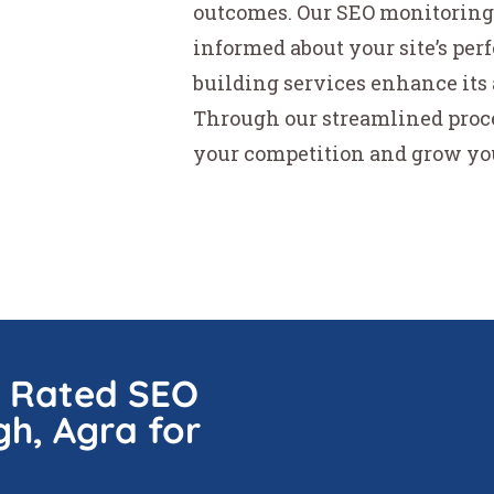
outcomes. Our SEO monitoring 
informed about your site’s per
building services enhance its 
Through our streamlined proc
your competition and grow your
p Rated SEO
gh, Agra for