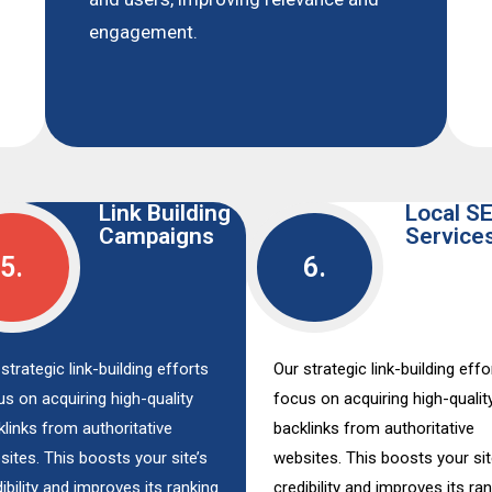
engagement.
Link Building
Local S
Campaigns
Service
5.
6.
strategic link-building efforts
Our strategic link-building effo
us on acquiring high-quality
focus on acquiring high-qualit
klinks from authoritative
backlinks from authoritative
sites. This boosts your site’s
websites. This boosts your sit
ibility and improves its ranking
credibility and improves its ra