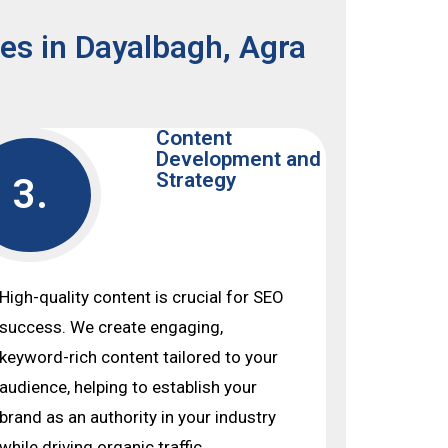
ces in Dayalbagh, Agra
Content
Development and
Strategy
3.
High-quality content is crucial for SEO
success. We create engaging,
keyword-rich content tailored to your
audience, helping to establish your
brand as an authority in your industry
while driving organic traffic.