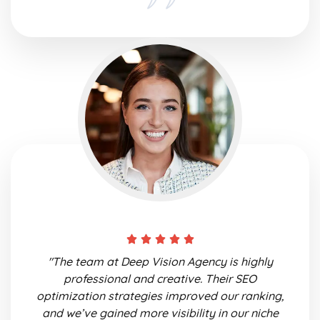
"The team at Deep Vision Agency is highly
professional and creative. Their SEO
optimization strategies improved our ranking,
and we’ve gained more visibility in our niche