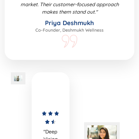
market. Their customer-focused approach
makes them stand out."
Priya Deshmukh
Co-Founder, Deshmukh Wellness
"Deep