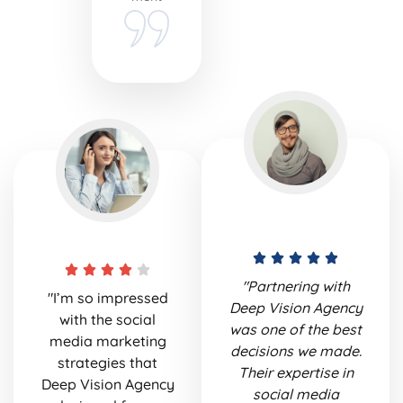
"Partnering with
"I’m so impressed
Deep Vision Agency
with the social
was one of the best
media marketing
decisions we made.
strategies that
Their expertise in
Deep Vision Agency
social media