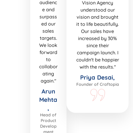
audienc
Vision Agency
e and
understood our
surpass
vision and brought
ed our
it to life beautifully.
sales
Our sales have
targets.
increased by 30%
We look
since their
forward
campaign launch. I
to
couldn't be happier
collabor
with the results."
ating
Priya Desai,
again."
Founder of Craftopia
Arun
Mehta
,
Head of
Product
Develop
ment