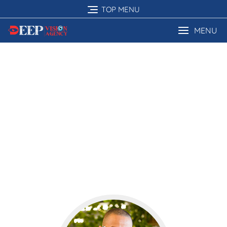
TOP MENU
MENU
Our Testimonial