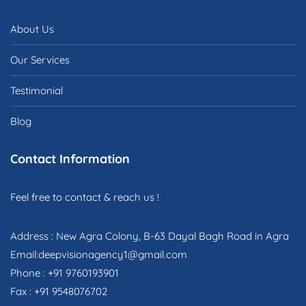
About Us
Our Services
Testimonial
Blog
Contact Information
Feel free to contact & reach us !
Address : New Agra Colony, B-63 Dayal Bagh Road in Agra
Email:deepvisionagency1@gmail.com
Phone : +91 9760193901
Fax : +91 9548076702