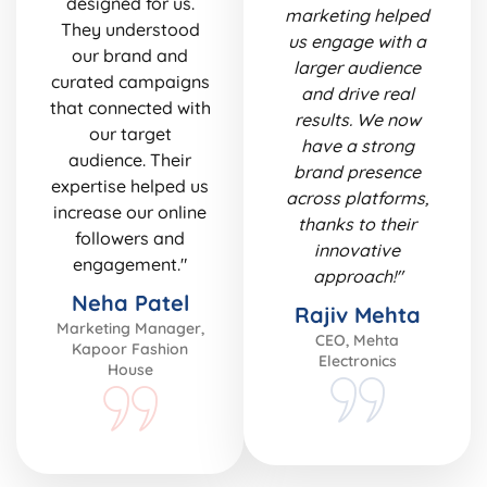
designed for us.
marketing helped
They understood
us engage with a
our brand and
larger audience
curated campaigns
and drive real
that connected with
results. We now
our target
have a strong
audience. Their
brand presence
expertise helped us
across platforms,
increase our online
thanks to their
followers and
innovative
engagement."
approach!"
Neha Patel
Rajiv Mehta
Marketing Manager,
CEO, Mehta
Kapoor Fashion
Electronics
House