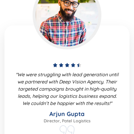
"We were struggling with lead generation until
we partnered with Deep Vision Agency. Their
targeted campaigns brought in high-quality
leads, helping our logistics business expand.
We couldn’t be happier with the results!"
Arjun Gupta
Director, Patel Logistics