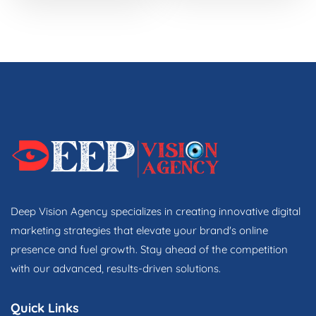
Deep Vision Agency specializes in creating innovative digital
marketing strategies that elevate your brand's online
presence and fuel growth. Stay ahead of the competition
with our advanced, results-driven solutions.
Quick Links