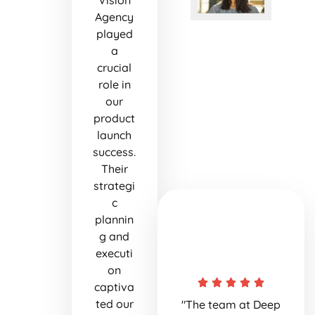
Vision
Agency
played
a
crucial
role in
our
product
launch
success.
Their
strategi
c
plannin
g and
executi
on
captiva
ted our
"The team at Deep