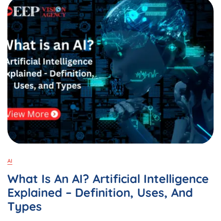
Android
&
Laptop:
A
Complete
Guide
In
2025
AI
What Is An AI? Artificial Intelligence
Explained – Definition, Uses, And
Types