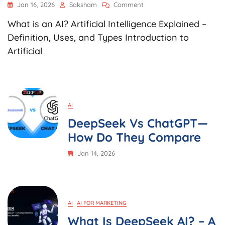
On
Jan 16, 2026
Saksham
Comment
What
What is an AI? Artificial Intelligence Explained –
Is
An
Definition, Uses, and Types Introduction to
AI?
Artificial
Artificial
Intelligence
Explained
–
Definition,
Uses,
AI
And
DeepSeek Vs ChatGPT—
Types
How Do They Compare
Jan 14, 2026
AI
AI FOR MARKETING
What Is DeepSeek AI? – A