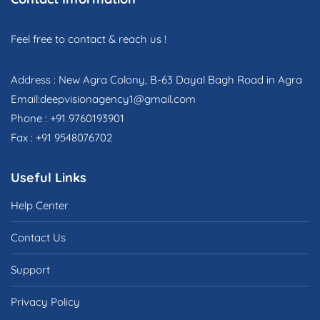
Feel free to contact & reach us !
Address : New Agra Colony, B-63 Dayal Bagh Road in Agra
Email:deepvisionagency1@gmail.com
Phone : +91 9760193901
Fax : +91 9548076702
Useful Links
Help Center
Contact Us
Support
Privacy Policy