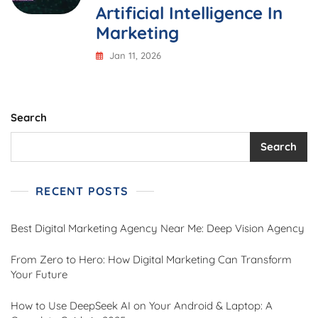
Artificial Intelligence In
Marketing
Jan 11, 2026
Search
Search
RECENT POSTS
Best Digital Marketing Agency Near Me: Deep Vision Agency
From Zero to Hero: How Digital Marketing Can Transform
Your Future
How to Use DeepSeek AI on Your Android & Laptop: A