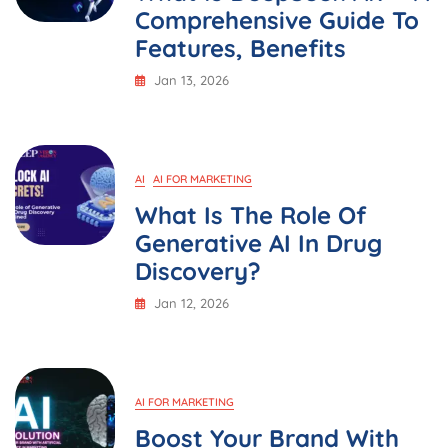
Comprehensive Guide To
Features, Benefits
Jan 13, 2026
AI
AI FOR MARKETING
What Is The Role Of
Generative AI In Drug
Discovery?
Jan 12, 2026
AI FOR MARKETING
Boost Your Brand With