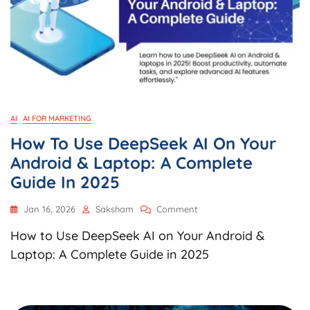
AI
AI FOR MARKETING
How To Use DeepSeek AI On Your
Android & Laptop: A Complete
Guide In 2025
On
Jan 16, 2026
Saksham
Comment
How
How to Use DeepSeek AI on Your Android &
To
Use
Laptop: A Complete Guide in 2025
DeepSeek
AI
On
Your