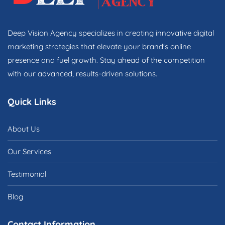
Deep Vision Agency specializes in creating innovative digital
marketing strategies that elevate your brand's online
presence and fuel growth. Stay ahead of the competition
with our advanced, results-driven solutions.
Quick Links
About Us
Our Services
Testimonial
Blog
Contact Information