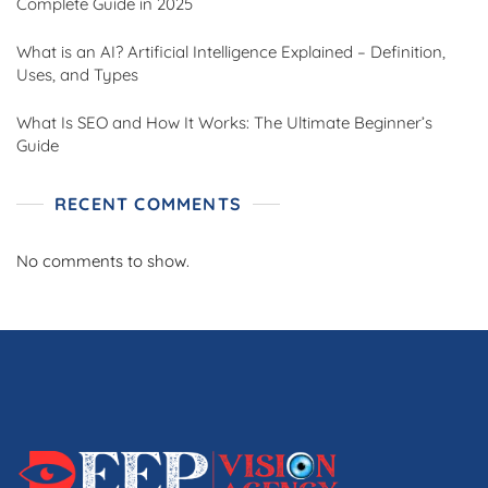
Complete Guide in 2025
What is an AI? Artificial Intelligence Explained – Definition,
Uses, and Types
What Is SEO and How It Works: The Ultimate Beginner’s
Guide
RECENT COMMENTS
No comments to show.