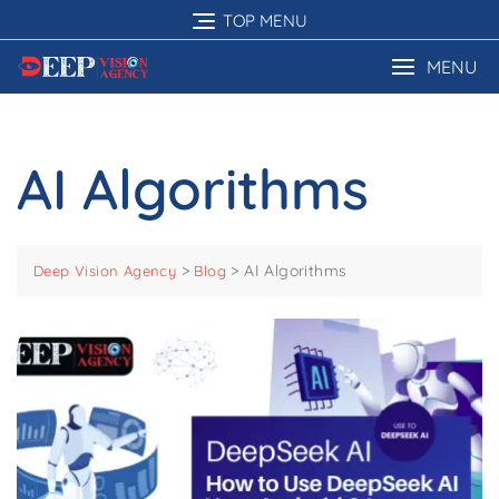
Skip
TOP MENU
to
content
MENU
AI Algorithms
>
>
AI Algorithms
Deep Vision Agency
Blog