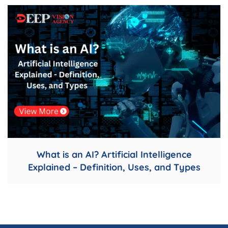
What is an AI? Artificial Intelligence
Explained – Definition, Uses, and Types