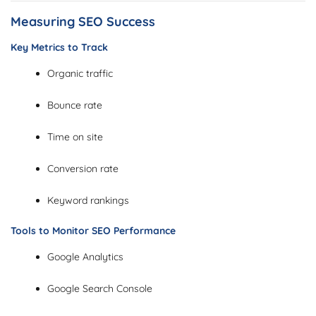
Measuring SEO Success
Key Metrics to Track
Organic traffic
Bounce rate
Time on site
Conversion rate
Keyword rankings
Tools to Monitor SEO Performance
Google Analytics
Google Search Console