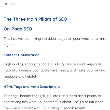
results.
The Three Main Pillars of SEO
On-Page SEO
This involves optimizing individual pages on your website to rank
higher.
Content Optimization
High-quality, engaging content is king. Use relevant keywords
naturally, address your audience’s needs, and make your writing
readable and helpful.
HTML Tags and Meta Descriptions
Title tags, header tags (H1, H2, etc.), and meta descriptions tell
search engines what your content is about. They also influence
how users interact with your listing in search results.