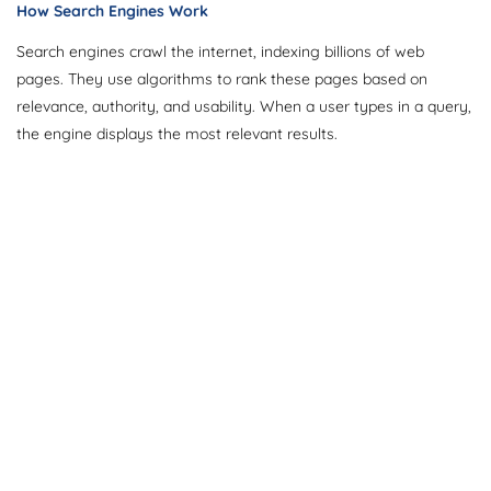
How Search Engines Work
Search engines crawl the internet, indexing billions of web
pages. They use algorithms to rank these pages based on
relevance, authority, and usability. When a user types in a query,
the engine displays the most relevant results.