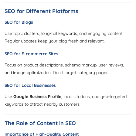
SEO for Different Platforms
SEO for Blogs
Use topic clusters, long-tail keywords, and engaging content.
Regular updates keep your blog fresh and relevant.
SEO for E-commerce Sites
Focus on product descriptions, schema markup, user reviews,
and image optimization. Don’t forget category pages.
SEO for Local Businesses
Use
Google Business Profile
, local citations, and geo-targeted
keywords to attract nearby customers.
The Role of Content in SEO
Importance of High-Quality Content