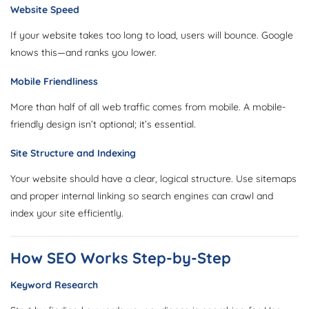
Website Speed
If your website takes too long to load, users will bounce. Google
knows this—and ranks you lower.
Mobile Friendliness
More than half of all web traffic comes from mobile. A mobile-
friendly design isn’t optional; it’s essential.
Site Structure and Indexing
Your website should have a clear, logical structure. Use sitemaps
and proper internal linking so search engines can crawl and
index your site efficiently.
How SEO Works Step-by-Step
Keyword Research