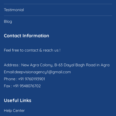
Testimonial
Blog
Contact Information
Feel free to contact & reach us !
Address : New Agra Colony, B-63 Dayal Bagh Road in Agra
Email:deepvisionagency1@gmail.com
Phone : +91 9760193901
Fax : +91 9548076702
Useful Links
Help Center