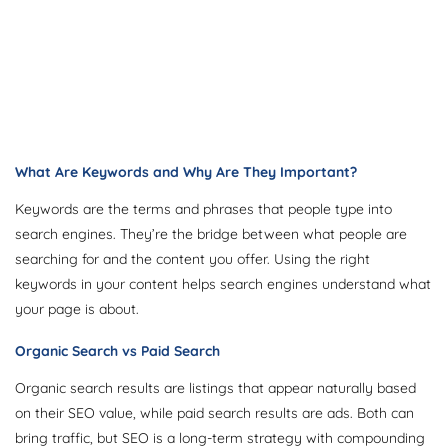
What Are Keywords and Why Are They Important?
Keywords are the terms and phrases that people type into
search engines. They’re the bridge between what people are
searching for and the content you offer. Using the right
keywords in your content helps search engines understand what
your page is about.
Organic Search vs Paid Search
Organic search results are listings that appear naturally based
on their SEO value, while paid search results are ads. Both can
bring traffic, but SEO is a long-term strategy with compounding