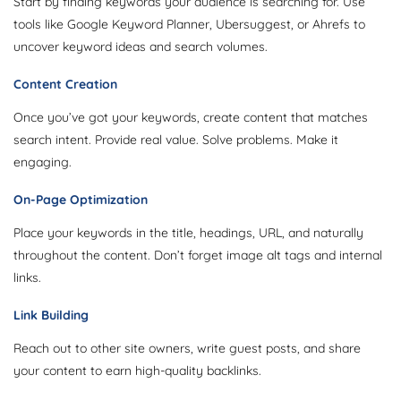
Start by finding keywords your audience is searching for. Use
tools like Google Keyword Planner, Ubersuggest, or Ahrefs to
uncover keyword ideas and search volumes.
Content Creation
Once you’ve got your keywords, create content that matches
search intent. Provide real value. Solve problems. Make it
engaging.
On-Page Optimization
Place your keywords in the title, headings, URL, and naturally
throughout the content. Don’t forget image alt tags and internal
links.
Link Building
Reach out to other site owners, write guest posts, and share
your content to earn high-quality backlinks.