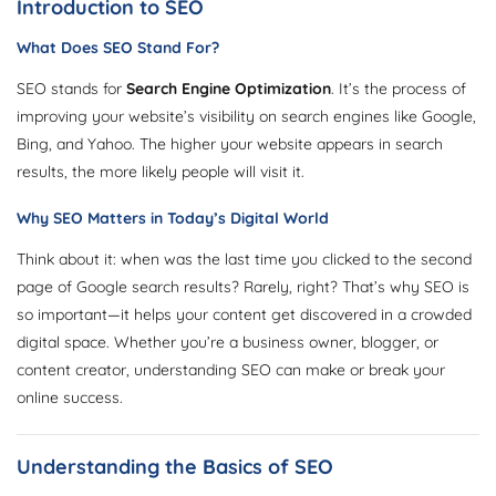
Introduction to SEO
What Does SEO Stand For?
SEO stands for
Search Engine Optimization
. It’s the process of
improving your website’s visibility on search engines like Google,
Bing, and Yahoo. The higher your website appears in search
results, the more likely people will visit it.
Why SEO Matters in Today’s Digital World
Think about it: when was the last time you clicked to the second
page of Google search results? Rarely, right? That’s why SEO is
so important—it helps your content get discovered in a crowded
digital space. Whether you’re a business owner, blogger, or
content creator, understanding SEO can make or break your
online success.
Understanding the Basics of SEO