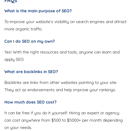
FAQs
What is the main purpose of SEO?
To improve your website’s visibility on search engines and attract
more organic traffic.
Can I do SEO on my own?
Yes! With the right resources and tools, anyone can learn and
apply SEO.
What are backlinks in SEO?
Backlinks are links from other websites pointing to your site.
They act as endorsements and help improve your rankings.
How much does SEO cost?
It can be free if you do it yourself. Hiring an expert or agency
can cost anywhere from $500 to $5000+ per month depending
on your needs.