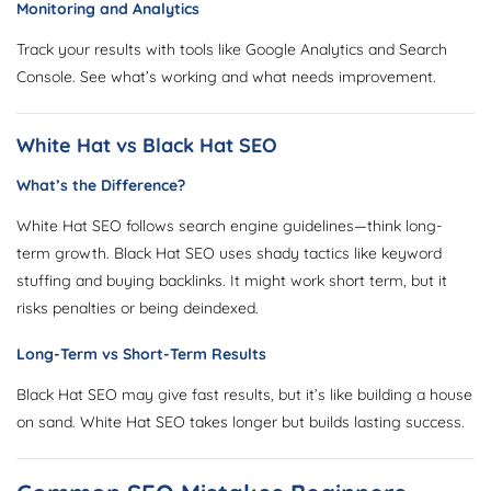
Monitoring and Analytics
Track your results with tools like Google Analytics and Search
Console. See what’s working and what needs improvement.
White Hat vs Black Hat SEO
What’s the Difference?
White Hat SEO follows search engine guidelines—think long-
term growth. Black Hat SEO uses shady tactics like keyword
stuffing and buying backlinks. It might work short term, but it
risks penalties or being deindexed.
Long-Term vs Short-Term Results
Black Hat SEO may give fast results, but it’s like building a house
on sand. White Hat SEO takes longer but builds lasting success.