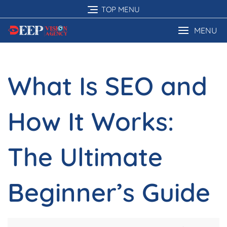
Skip
TOP MENU
to
content
MENU
What Is SEO and
How It Works:
The Ultimate
Beginner’s Guide