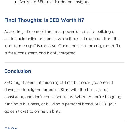
Ahrefs or SEMrush for deeper insights
Final Thoughts: Is SEO Worth It?
Absolutely. It’s one of the most powerful tools for building a
sustainable online presence. While it takes time and effort, the
long-term payoff is massive. Once you start ranking, the traffic
is free, consistent, and highly targeted.
Conclusion
SEO might seem intimidating at first, but once you break it
down, it’s totally manageable. Start with the basics, stay
consistent, and don’t chase shortcuts. Whether you’re blogging,
running a business, or building a personal brand, SEO is your
golden ticket to online visibility.