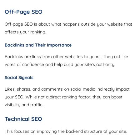
Off-Page SEO
Off-page SEO is about what happens outside your website that
affects your ranking.
Backlinks and Their Importance
Backlinks are links from other websites to yours. They act like
votes of confidence and help build your site’s authority.
Social Signals
Likes, shares, and comments on social media indirectly impact
your SEO. While not a direct ranking factor, they can boost
visibility and traffic.
Technical SEO
This focuses on improving the backend structure of your site.