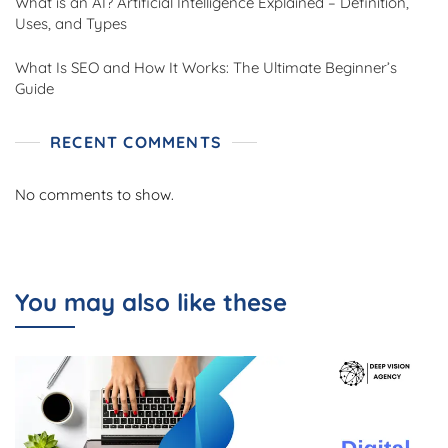
What is an AI? Artificial Intelligence Explained – Definition,
Uses, and Types
What Is SEO and How It Works: The Ultimate Beginner’s
Guide
RECENT COMMENTS
No comments to show.
You may also like these