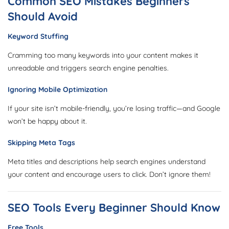
Common SEO Mistakes Beginners
Should Avoid
Keyword Stuffing
Cramming too many keywords into your content makes it
unreadable and triggers search engine penalties.
Ignoring Mobile Optimization
If your site isn’t mobile-friendly, you’re losing traffic—and Google
won’t be happy about it.
Skipping Meta Tags
Meta titles and descriptions help search engines understand
your content and encourage users to click. Don’t ignore them!
SEO Tools Every Beginner Should Know
Free Tools