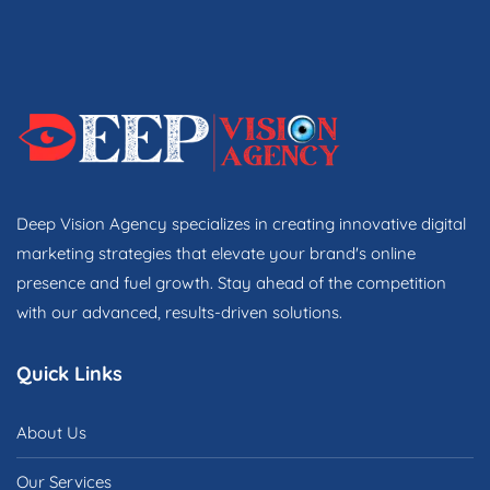
Deep Vision Agency specializes in creating innovative digital
marketing strategies that elevate your brand's online
presence and fuel growth. Stay ahead of the competition
with our advanced, results-driven solutions.
Quick Links
About Us
Our Services