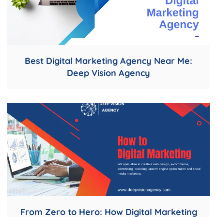
Best Digital Marketing Agency Near Me:
Deep Vision Agency
From Zero to Hero: How Digital Marketing