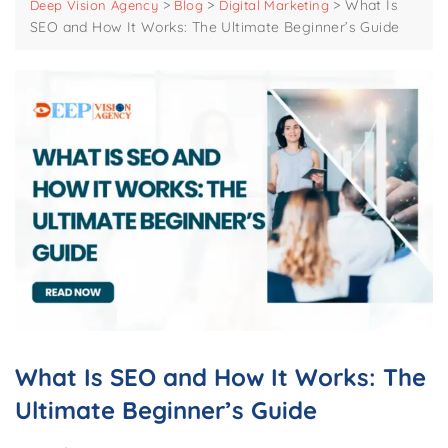
>
>
>
What Is
Deep Vision Agency
Blog
Digital Marketing
SEO and How It Works: The Ultimate Beginner’s Guide
What Is SEO and How It Works: The
Ultimate Beginner’s Guide