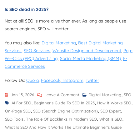
Is SEO dead in 2025?
Not at all! SEO is more alive than ever. As long as people use
search engines, SEO will matter.
You may also like:
Digital Marketing
,
Best Digital Marketing
Services
,
SEO Services
,
Website Design and Development
,
Pay-
Per-Click (PPC) Advertising
,
Social Media Marketing (SMM)
,
E-
Commerce Services
Follow Us:
Quora
,
Facebook
,
Instagram,
Twitter
On
Jan 15, 2026
Leave A Comment
Digital Marketing
,
SEO
Tags
What
AI For SEO
,
Beginner's Guide To SEO In 2025
,
How It Works SEO
,
Is
On-Page SEO
,
SEO (Search Engine Optimization)
,
SEO Expert
,
SEO
SEO Tools
,
The Role Of Backlinks In Modern SEO
,
What Is SEO
,
And
What Is SEO And How It Works The Ultimate Beginner’s Guide
How