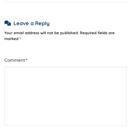
Leave a Reply
Your email address will not be published.
Required fields are
marked
*
Comment
*