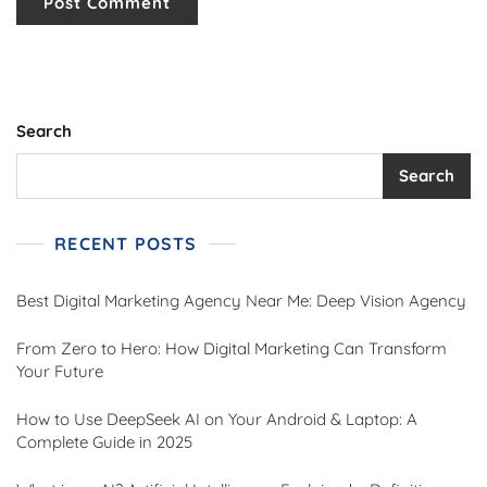
Search
Search
RECENT POSTS
Best Digital Marketing Agency Near Me: Deep Vision Agency
From Zero to Hero: How Digital Marketing Can Transform
Your Future
How to Use DeepSeek AI on Your Android & Laptop: A
Complete Guide in 2025