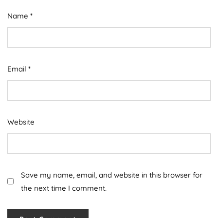
Name
*
Email
*
Website
Save my name, email, and website in this browser for
the next time I comment.