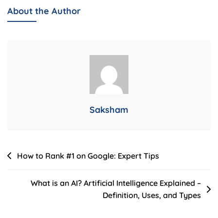
It
About the Author
Works:
The
Ultimate
Beginner’s
Guide
Saksham
Post
How to Rank #1 on Google: Expert Tips
navigation
What is an AI? Artificial Intelligence Explained –
Definition, Uses, and Types