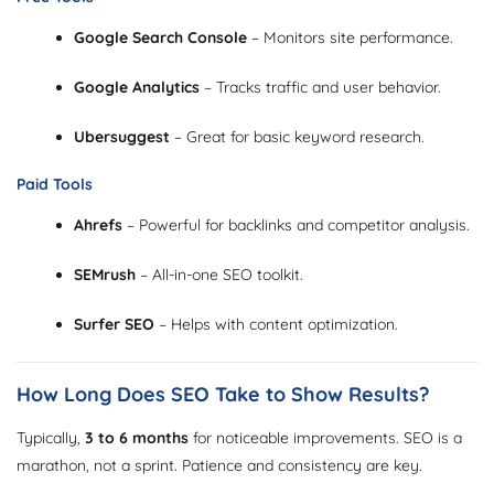
Google Search Console
– Monitors site performance.
Google Analytics
– Tracks traffic and user behavior.
Ubersuggest
– Great for basic keyword research.
Paid Tools
Ahrefs
– Powerful for backlinks and competitor analysis.
SEMrush
– All-in-one SEO toolkit.
Surfer SEO
– Helps with content optimization.
How Long Does SEO Take to Show Results?
Typically,
3 to 6 months
for noticeable improvements. SEO is a
marathon, not a sprint. Patience and consistency are key.