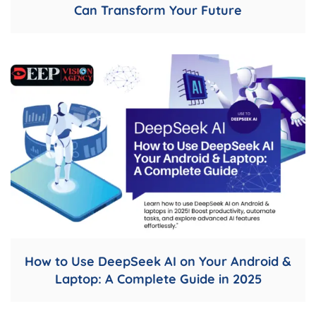
Can Transform Your Future
How to Use DeepSeek AI on Your Android &
Laptop: A Complete Guide in 2025