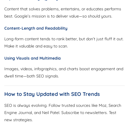
Content that solves problems, entertains, or educates performs
best. Google’s mission is to deliver value—so should yours.
Content-Length and Readability
Long-form content tends to rank better, but don’t just fluff it out.
Make it valuable and easy to scan.
Using Visuals and Multimedia
Images, videos, infographics, and charts boost engagement and
dwell time—both SEO signals.
How to Stay Updated with SEO Trends
SEO is always evolving. Follow trusted sources like Moz, Search
Engine Journal, and Neil Patel. Subscribe to newsletters. Test
new strategies.