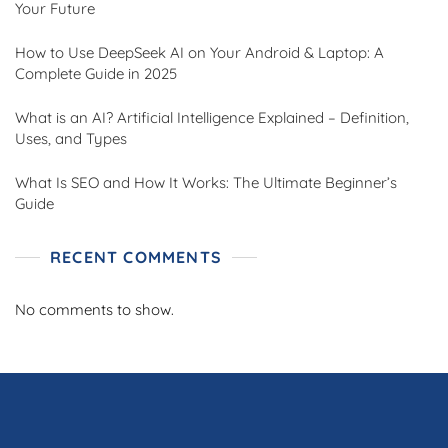
Your Future
How to Use DeepSeek AI on Your Android & Laptop: A
Complete Guide in 2025
What is an AI? Artificial Intelligence Explained – Definition,
Uses, and Types
What Is SEO and How It Works: The Ultimate Beginner’s
Guide
RECENT COMMENTS
No comments to show.