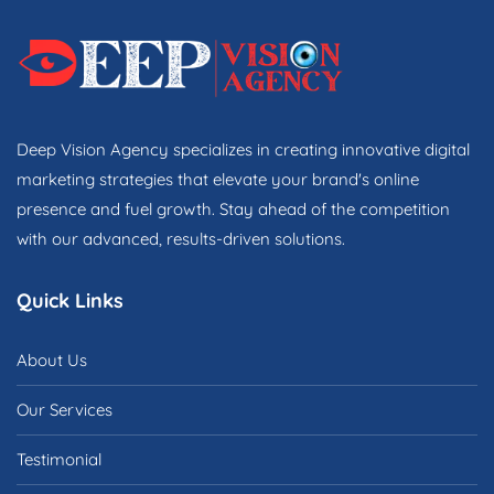
Deep Vision Agency specializes in creating innovative digital
marketing strategies that elevate your brand's online
presence and fuel growth. Stay ahead of the competition
with our advanced, results-driven solutions.
Quick Links
About Us
Our Services
Testimonial