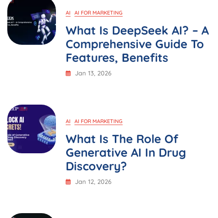
AI
AI FOR MARKETING
What Is DeepSeek AI? – A
Comprehensive Guide To
Features, Benefits
Jan 13, 2026
AI
AI FOR MARKETING
What Is The Role Of
Generative AI In Drug
Discovery?
Jan 12, 2026