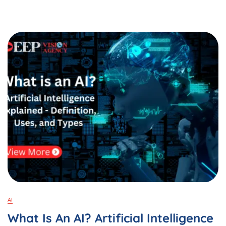
DeepSeek
AI
On
Your
Android
&
Laptop:
A
Complete
Guide
In
2025
AI
What Is An AI? Artificial Intelligence