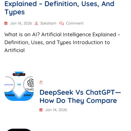
Explained – Definition, Uses, And
Types
On
Jan 16, 2026
Saksham
Comment
What
What is an AI? Artificial Intelligence Explained –
Is
An
Definition, Uses, and Types Introduction to
AI?
Artificial
Artificial
Intelligence
Explained
–
Definition,
Uses,
AI
And
DeepSeek Vs ChatGPT—
Types
How Do They Compare
Jan 14, 2026