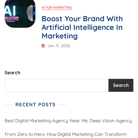
AI FOR MARKETING
Boost Your Brand With
Artificial Intelligence In
Marketing
Jan 11, 2026
Search
Search
RECENT POSTS
Best Digital Marketing Agency Near Me: Deep Vision Agency
From Zero to Hero: How Digital Marketing Can Transform