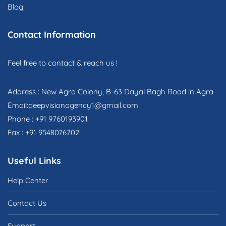
Blog
Contact Information
Feel free to contact & reach us !
Address : New Agra Colony, B-63 Dayal Bagh Road in Agra
Email:deepvisionagency1@gmail.com
Phone : +91 9760193901
Fax : +91 9548076702
Useful Links
Help Center
Contact Us
Support