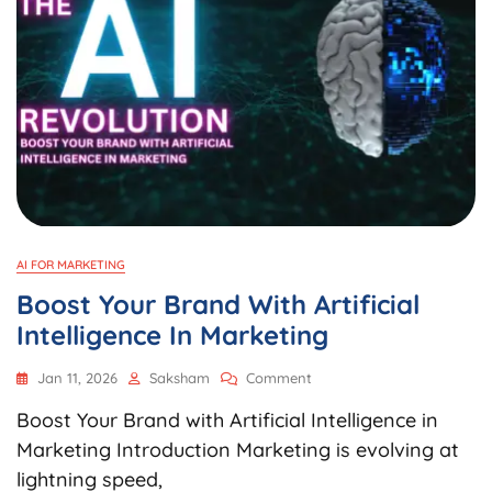
AI FOR MARKETING
Boost Your Brand With Artificial
Intelligence In Marketing
On
Jan 11, 2026
Saksham
Comment
Boost
Boost Your Brand with Artificial Intelligence in
Your
Brand
Marketing Introduction Marketing is evolving at
With
lightning speed,
Artificial