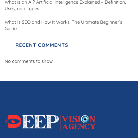
What is an AI? Artificial Intelligence Explained – Definition,
Uses, and Types
What Is SEO and How It Works: The Ultimate Beginner’s
Guide
RECENT COMMENTS
No comments to show.