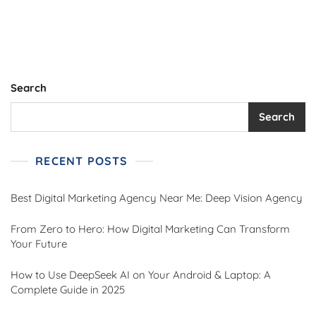
Intelligence
In
Marketing
Search
Search
RECENT POSTS
Best Digital Marketing Agency Near Me: Deep Vision Agency
From Zero to Hero: How Digital Marketing Can Transform
Your Future
How to Use DeepSeek AI on Your Android & Laptop: A
Complete Guide in 2025