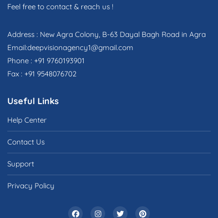
Feel free to contact & reach us !
Address : New Agra Colony, B-63 Dayal Bagh Road in Agra
Email:deepvisionagency1@gmail.com
Phone : +91 9760193901
Fax : +91 9548076702
Useful Links
Help Center
Contact Us
Support
Privacy Policy