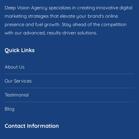
Deep Vision Agency specializes in creating innovative digital
marketing strategies that elevate your brand's online
presence and fuel growth. Stay ahead of the competition
with our advanced, results-driven solutions.
Quick Links
About Us
Our Services
Testimonial
Blog
Contact Information