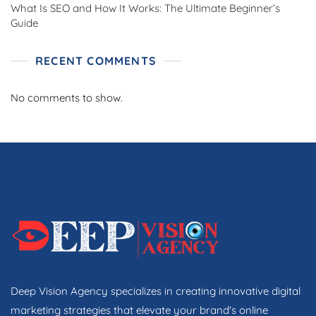
What Is SEO and How It Works: The Ultimate Beginner’s
Guide
RECENT COMMENTS
No comments to show.
Deep Vision Agency specializes in creating innovative digital
marketing strategies that elevate your brand's online