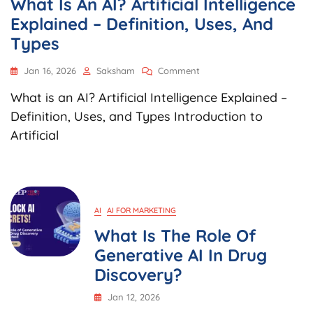
What Is An AI? Artificial Intelligence
Explained – Definition, Uses, And
Types
On
Jan 16, 2026
Saksham
Comment
What
What is an AI? Artificial Intelligence Explained –
Is
An
Definition, Uses, and Types Introduction to
AI?
Artificial
Artificial
Intelligence
Explained
–
Definition,
Uses,
AI
AI FOR MARKETING
And
What Is The Role Of
Types
Generative AI In Drug
Discovery?
Jan 12, 2026