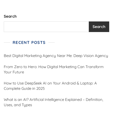
Search
Search
RECENT POSTS
Best Digital Marketing Agency Near Me: Deep Vision Agency
From Zero to Hero: How Digital Marketing Can Transform
Your Future
How to Use DeepSeek AI on Your Android & Laptop: A
Complete Guide in 2025
What is an AI? Artificial Intelligence Explained – Definition,
Uses, and Types