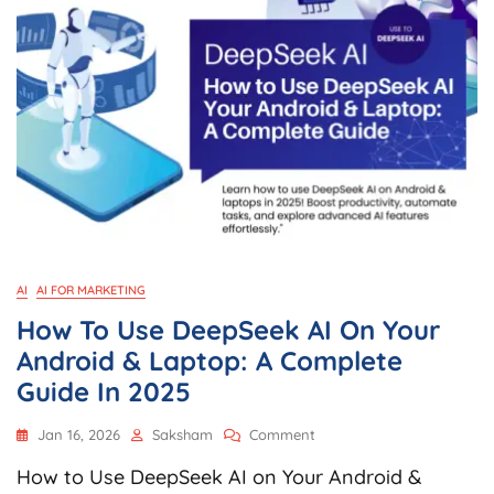
AI
AI FOR MARKETING
How To Use DeepSeek AI On Your
Android & Laptop: A Complete
Guide In 2025
On
Jan 16, 2026
Saksham
Comment
How
How to Use DeepSeek AI on Your Android &
To