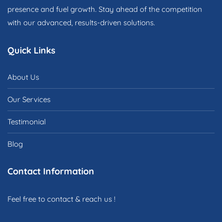
presence and fuel growth. Stay ahead of the competition
with our advanced, results-driven solutions.
Quick Links
About Us
Our Services
Testimonial
Blog
Contact Information
Feel free to contact & reach us !