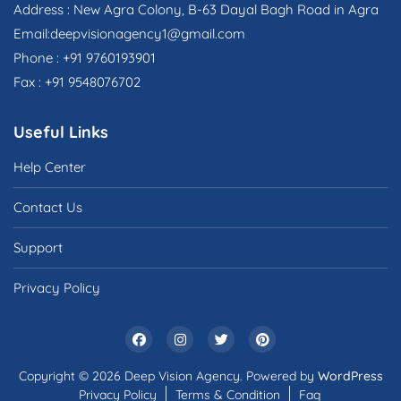
Address : New Agra Colony, B-63 Dayal Bagh Road in Agra
Email:deepvisionagency1@gmail.com
Phone : +91 9760193901
Fax : +91 9548076702
Useful Links
Help Center
Contact Us
Support
Privacy Policy
Copyright © 2026 Deep Vision Agency. Powered by
WordPress
Privacy Policy
Terms & Condition
Faq