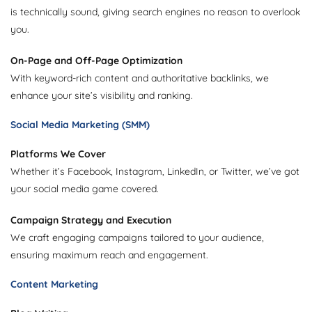
is technically sound, giving search engines no reason to overlook
you.
On-Page and Off-Page Optimization
With keyword-rich content and authoritative backlinks, we
enhance your site’s visibility and ranking.
Social Media Marketing (SMM)
Platforms We Cover
Whether it’s Facebook, Instagram, LinkedIn, or Twitter, we’ve got
your social media game covered.
Campaign Strategy and Execution
We craft engaging campaigns tailored to your audience,
ensuring maximum reach and engagement.
Content Marketing