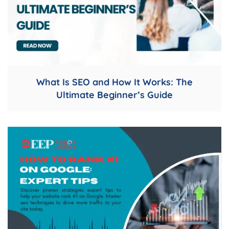
What Is SEO and How It Works: The
Ultimate Beginner’s Guide