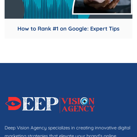
How to Rank #1 on Google: Expert Tips
Deep Vision Agency specializes in creating innovative digital
marketing strategies that elevate your brand's online