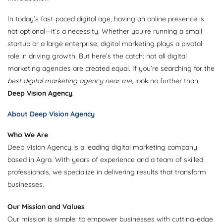
In today’s fast-paced digital age, having an online presence is
not optional—it’s a necessity. Whether you’re running a small
startup or a large enterprise, digital marketing plays a pivotal
role in driving growth. But here’s the catch: not all digital
marketing agencies are created equal. If you’re searching for the
best digital marketing agency near me
, look no further than
Deep Vision Agency
.
About Deep Vision Agency
Who We Are
Deep Vision Agency is a leading digital marketing company
based in Agra. With years of experience and a team of skilled
professionals, we specialize in delivering results that transform
businesses.
Our Mission and Values
Our mission is simple: to empower businesses with cutting-edge