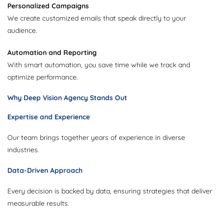
Personalized Campaigns
We create customized emails that speak directly to your
audience.
Automation and Reporting
With smart automation, you save time while we track and
optimize performance.
Why Deep Vision Agency Stands Out
Expertise and Experience
Our team brings together years of experience in diverse
industries.
Data-Driven Approach
Every decision is backed by data, ensuring strategies that deliver
measurable results.