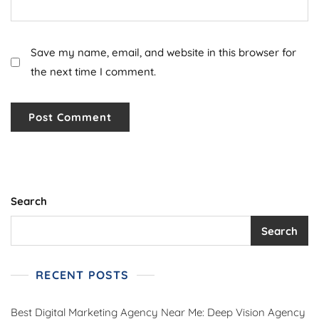
Save my name, email, and website in this browser for
the next time I comment.
Search
Search
RECENT POSTS
Best Digital Marketing Agency Near Me: Deep Vision Agency