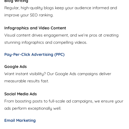
Blog Writing
Regular, high-quality blogs keep your audience informed and
improve your SEO ranking.
Infographics and Video Content
Visual content drives engagement, and we’re pros at creating
stunning infographics and compelling videos.
Pay-Per-Click Advertising (PPC)
Google Ads
Want instant visibility? Our Google Ads campaigns deliver
measurable results fast.
Social Media Ads
From boosting posts to full-scale ad campaigns, we ensure your
ads perform exceptionally well.
Email Marketing