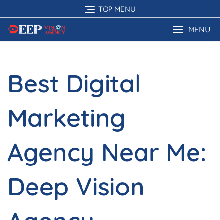
Skip
TOP MENU
to
content
MENU
Best Digital
Marketing
Agency Near Me:
Deep Vision