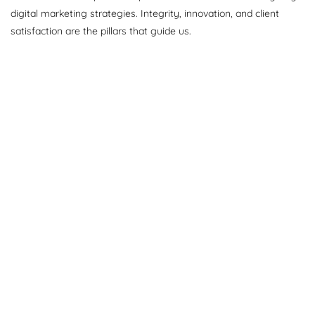
digital marketing strategies. Integrity, innovation, and client
satisfaction are the pillars that guide us.