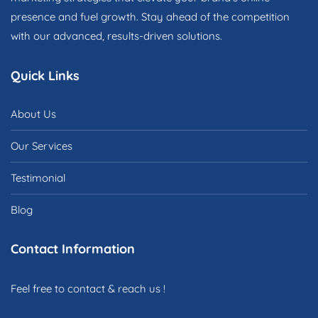
presence and fuel growth. Stay ahead of the competition
with our advanced, results-driven solutions.
Quick Links
About Us
Our Services
Testimonial
Blog
Contact Information
Feel free to contact & reach us !