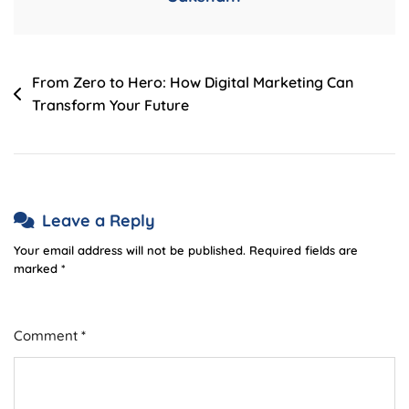
Post
From Zero to Hero: How Digital Marketing Can
Transform Your Future
navigation
Leave a Reply
Your email address will not be published.
Required fields are
marked
*
Comment
*