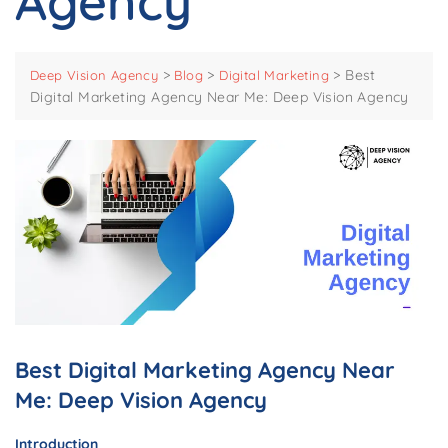
Agency
>
>
>
Best
Deep Vision Agency
Blog
Digital Marketing
Digital Marketing Agency Near Me: Deep Vision Agency
Best Digital Marketing Agency Near
Me: Deep Vision Agency
Introduction