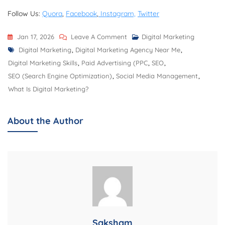
Follow Us:
Quora
,
Facebook
,
Instagram,
Twitter
On
Jan 17, 2026
Leave A Comment
Digital Marketing
Tags
Best
Digital Marketing
,
Digital Marketing Agency Near Me
,
Digital
Digital Marketing Skills
,
Paid Advertising (PPC
,
SEO
,
Marketing
SEO (Search Engine Optimization)
,
Social Media Management
,
Agency
What Is Digital Marketing?
Near
Me:
About the Author
Deep
Vision
Agency
Saksham