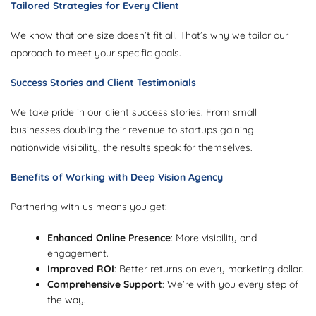
Tailored Strategies for Every Client
We know that one size doesn’t fit all. That’s why we tailor our
approach to meet your specific goals.
Success Stories and Client Testimonials
We take pride in our client success stories. From small
businesses doubling their revenue to startups gaining
nationwide visibility, the results speak for themselves.
Benefits of Working with Deep Vision Agency
Partnering with us means you get:
Enhanced Online Presence
: More visibility and
engagement.
Improved ROI
: Better returns on every marketing dollar.
Comprehensive Support
: We’re with you every step of
the way.