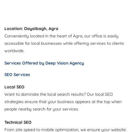
Location: Dayalbagh, Agra
Conveniently located in the heart of Agra, our office is easily
accessible for local businesses while offering services to clients
worldwide.
Services Offered by Deep Vision Agency
SEO Services
Local SEO
Want to dominate the local search results? Our local SEO
strategies ensure that your business appears at the top when
people nearby search for your services.
Technical SEO
From site speed to mobile optimization, we ensure your website