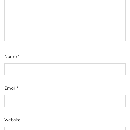
Name
*
Email
*
Website