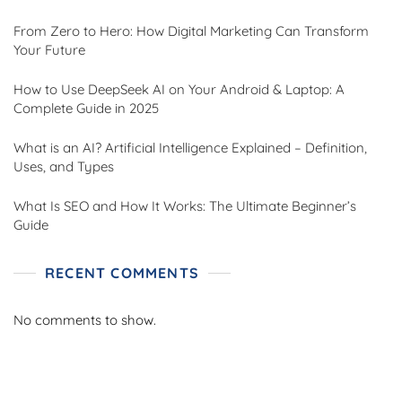
From Zero to Hero: How Digital Marketing Can Transform
Your Future
How to Use DeepSeek AI on Your Android & Laptop: A
Complete Guide in 2025
What is an AI? Artificial Intelligence Explained – Definition,
Uses, and Types
What Is SEO and How It Works: The Ultimate Beginner’s
Guide
RECENT COMMENTS
No comments to show.