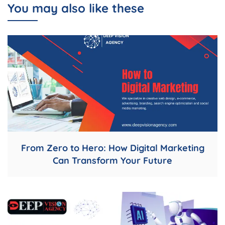
You may also like these
From Zero to Hero: How Digital Marketing
Can Transform Your Future