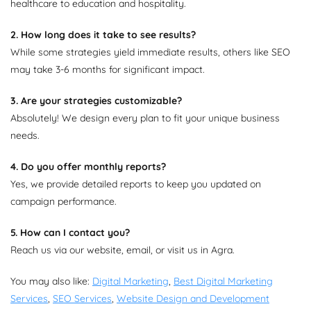
healthcare to education and hospitality.
2. How long does it take to see results?
While some strategies yield immediate results, others like SEO
may take 3-6 months for significant impact.
3. Are your strategies customizable?
Absolutely! We design every plan to fit your unique business
needs.
4. Do you offer monthly reports?
Yes, we provide detailed reports to keep you updated on
campaign performance.
5. How can I contact you?
Reach us via our website, email, or visit us in Agra.
You may also like:
Digital Marketing
,
Best Digital Marketing
Services
,
SEO Services
,
Website Design and Development