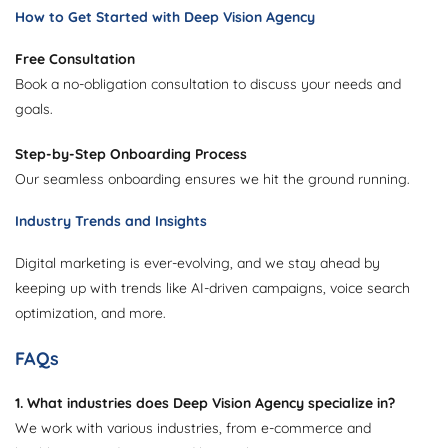
How to Get Started with Deep Vision Agency
Free Consultation
Book a no-obligation consultation to discuss your needs and
goals.
Step-by-Step Onboarding Process
Our seamless onboarding ensures we hit the ground running.
Industry Trends and Insights
Digital marketing is ever-evolving, and we stay ahead by
keeping up with trends like AI-driven campaigns, voice search
optimization, and more.
FAQs
1. What industries does Deep Vision Agency specialize in?
We work with various industries, from e-commerce and