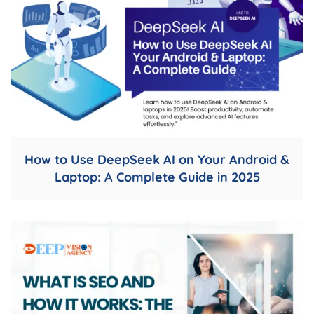
How to Use DeepSeek AI on Your Android &
Laptop: A Complete Guide in 2025