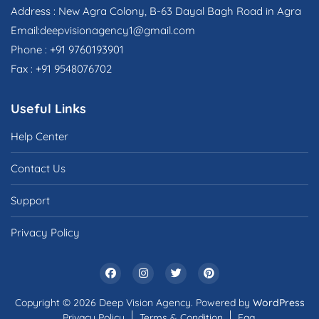
Address : New Agra Colony, B-63 Dayal Bagh Road in Agra
Email:deepvisionagency1@gmail.com
Phone : +91 9760193901
Fax : +91 9548076702
Useful Links
Help Center
Contact Us
Support
Privacy Policy
Copyright © 2026 Deep Vision Agency. Powered by
WordPress
Privacy Policy
Terms & Condition
Faq