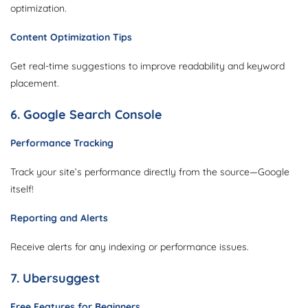
optimization.
Content Optimization Tips
Get real-time suggestions to improve readability and keyword
placement.
6. Google Search Console
Performance Tracking
Track your site’s performance directly from the source—Google
itself!
Reporting and Alerts
Receive alerts for any indexing or performance issues.
7. Ubersuggest
Free Features for Beginners