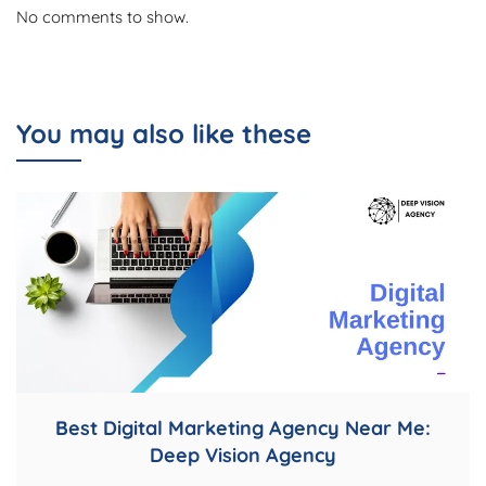
No comments to show.
You may also like these
Best Digital Marketing Agency Near Me:
Deep Vision Agency