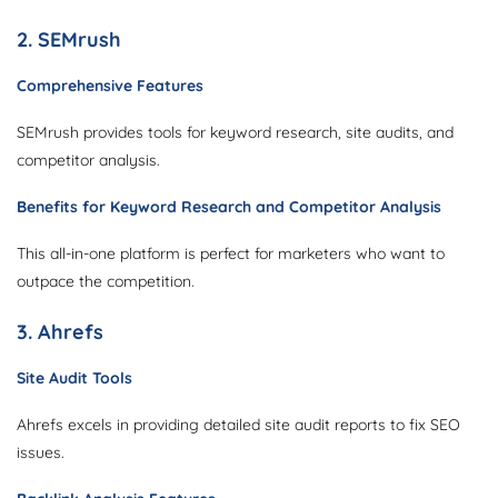
2. SEMrush
Comprehensive Features
SEMrush provides tools for keyword research, site audits, and
competitor analysis.
Benefits for Keyword Research and Competitor Analysis
This all-in-one platform is perfect for marketers who want to
outpace the competition.
3. Ahrefs
Site Audit Tools
Ahrefs excels in providing detailed site audit reports to fix SEO
issues.