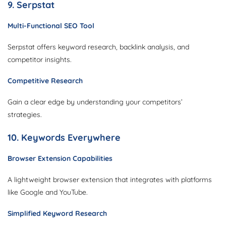
9. Serpstat
Multi-Functional SEO Tool
Serpstat offers keyword research, backlink analysis, and
competitor insights.
Competitive Research
Gain a clear edge by understanding your competitors’
strategies.
10. Keywords Everywhere
Browser Extension Capabilities
A lightweight browser extension that integrates with platforms
like Google and YouTube.
Simplified Keyword Research