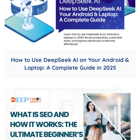
How to Use DeepSeek AI on Your Android &
Laptop: A Complete Guide in 2025