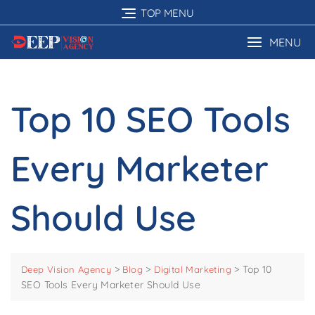
Skip
TOP MENU
to
content
MENU
Top 10 SEO Tools
Every Marketer
Should Use
>
>
>
Top 10
Deep Vision Agency
Blog
Digital Marketing
SEO Tools Every Marketer Should Use