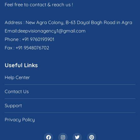
Feel free to contact & reach us !
Address : New Agra Colony, B-63 Dayal Bagh Road in Agra
Email:deepvisionagency1@gmail.com
Phone : +91 9760193901
Fax : +91 9548076702
Useful Links
Help Center
Contact Us
Support
Privacy Policy