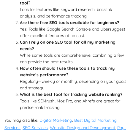
tool?
Look for features like keyword research, backlink
analysis, and performance tracking.
Are there free SEO tools available for beginners?
Yes! Tools like Google Search Console and Ubersuggest
offer excellent features at no cost.
Can I rely on one SEO tool for all my marketing
needs?
While some tools are comprehensive, combining a few
can provide the best results.
How often should I use these tools to track my
website’s performance?
Regularly—weekly or monthly, depending on your goals
and strategy.
What is the best tool for tracking website ranking?
Tools like SEMrush, Moz Pro, and Ahrefs are great for
precise rank tracking.
You may also like:
Digital Marketing
,
Best Digital Marketing
Services
,
SEO Services
,
Website Design and Development
,
Pay-