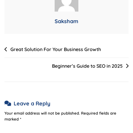
Saksham
Post
Great Solution For Your Business Growth
navigation
Beginner’s Guide to SEO in 2025
Leave a Reply
Your email address will not be published.
Required fields are
marked
*