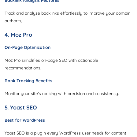
Backlink Analysis Features
Track and analyze backlinks effortlessly to improve your domain
authority.
4. Moz Pro
On-Page Optimization
Moz Pro simplifies on-page SEO with actionable
recommendations.
Rank Tracking Benefits
Monitor your site’s ranking with precision and consistency.
5. Yoast SEO
Best for WordPress
Yoast SEO is a plugin every WordPress user needs for content