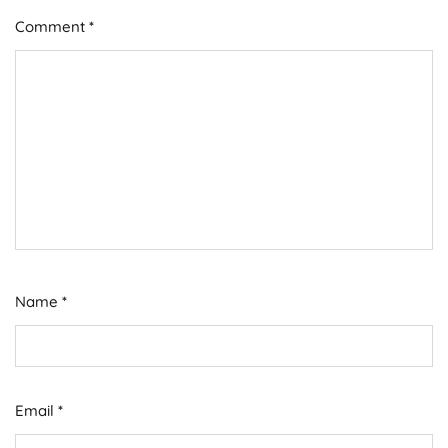
Comment
*
Name
*
Email
*