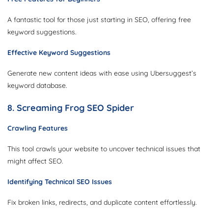
A fantastic tool for those just starting in SEO, offering free
keyword suggestions.
Effective Keyword Suggestions
Generate new content ideas with ease using Ubersuggest’s
keyword database.
8. Screaming Frog SEO Spider
Crawling Features
This tool crawls your website to uncover technical issues that
might affect SEO.
Identifying Technical SEO Issues
Fix broken links, redirects, and duplicate content effortlessly.