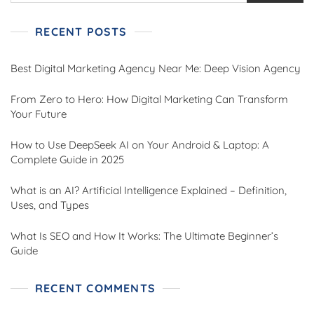
RECENT POSTS
Best Digital Marketing Agency Near Me: Deep Vision Agency
From Zero to Hero: How Digital Marketing Can Transform
Your Future
How to Use DeepSeek AI on Your Android & Laptop: A
Complete Guide in 2025
What is an AI? Artificial Intelligence Explained – Definition,
Uses, and Types
What Is SEO and How It Works: The Ultimate Beginner’s
Guide
RECENT COMMENTS