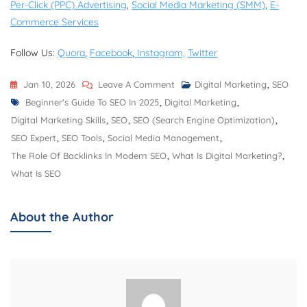
Per-Click (PPC) Advertising
,
Social Media Marketing (SMM)
,
E-
Commerce Services
Follow Us:
Quora
,
Facebook
,
Instagram,
Twitter
On
Jan 10, 2026
Leave A Comment
Digital Marketing
,
SEO
Tags
Top
Beginner's Guide To SEO In 2025
,
Digital Marketing
,
10
Digital Marketing Skills
,
SEO
,
SEO (Search Engine Optimization)
,
SEO
SEO Expert
,
SEO Tools
,
Social Media Management
,
Tools
The Role Of Backlinks In Modern SEO
,
What Is Digital Marketing?
,
Every
What Is SEO
Marketer
Should
About the Author
Use