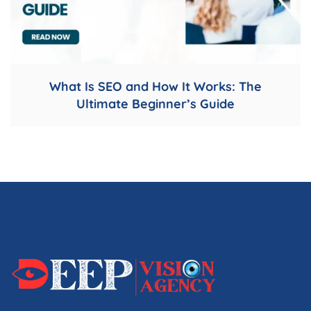
What Is SEO and How It Works: The
Ultimate Beginner’s Guide