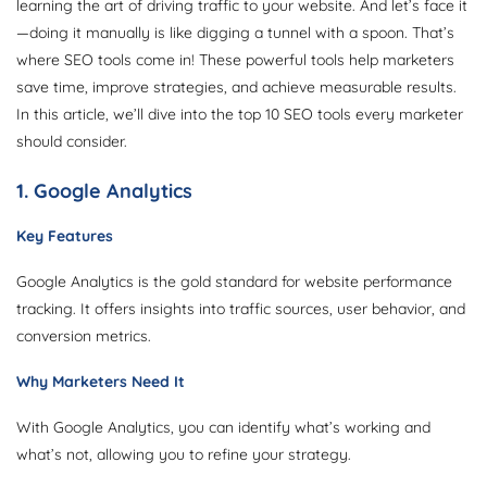
learning the art of driving traffic to your website. And let’s face it
—doing it manually is like digging a tunnel with a spoon. That’s
where SEO tools come in! These powerful tools help marketers
save time, improve strategies, and achieve measurable results.
In this article, we’ll dive into the top 10 SEO tools every marketer
should consider.
1. Google Analytics
Key Features
Google Analytics is the gold standard for website performance
tracking. It offers insights into traffic sources, user behavior, and
conversion metrics.
Why Marketers Need It
With Google Analytics, you can identify what’s working and
what’s not, allowing you to refine your strategy.