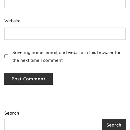
Website
Save my name, email, and website in this browser for
the next time I comment.
Search
Search