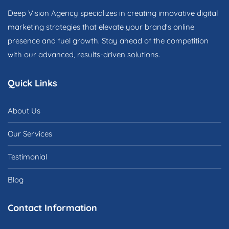
Deep Vision Agency specializes in creating innovative digital
marketing strategies that elevate your brand's online
presence and fuel growth. Stay ahead of the competition
with our advanced, results-driven solutions.
Quick Links
About Us
Our Services
Testimonial
Blog
Contact Information