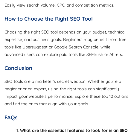
Easily view search volume, CPC, and competition metrics.
How to Choose the Right SEO Tool
Choosing the right SEO tool depends on your budget, technical
expertise, and business goals. Beginners may benefit from free
tools like Ubersuggest or Google Search Console, while
advanced users can explore paid tools like SEMrush or Ahrefs.
Conclusion
SEO tools are a marketer’s secret weapon. Whether you’re a
beginner or an expert, using the right tools can significantly
impact your website’s performance. Explore these top 10 options
and find the ones that align with your goals.
FAQs
What are the essential features to look for in an SEO