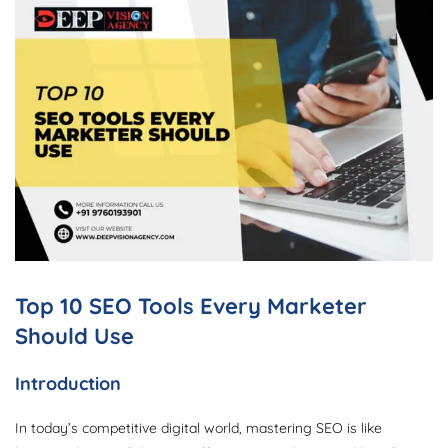
Top 10 SEO Tools Every Marketer
Should Use
Introduction
In today’s competitive digital world, mastering SEO is like