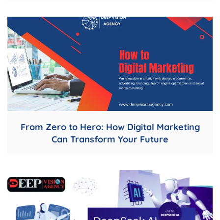
From Zero to Hero: How Digital Marketing
Can Transform Your Future